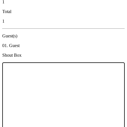
1
Total
1
Guest(s)
01. Guest
Shout Box