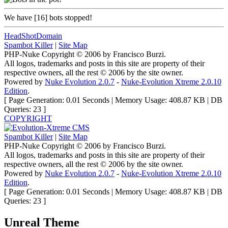
We have
[16]
bots stopped!
HeadShotDomain
Spambot Killer
|
Site Map
PHP-Nuke Copyright © 2006 by Francisco Burzi.
All logos, trademarks and posts in this site are property of their
respective owners, all the rest © 2006 by the site owner.
Powered by
Nuke Evolution 2.0.7
-
Nuke-Evolution Xtreme 2.0.10
Edition
.
[ Page Generation: 0.01 Seconds | Memory Usage: 408.87 KB | DB
Queries: 23 ]
COPYRIGHT
Spambot Killer
|
Site Map
PHP-Nuke Copyright © 2006 by Francisco Burzi.
All logos, trademarks and posts in this site are property of their
respective owners, all the rest © 2006 by the site owner.
Powered by
Nuke Evolution 2.0.7
-
Nuke-Evolution Xtreme 2.0.10
Edition
.
[ Page Generation: 0.01 Seconds | Memory Usage: 408.87 KB | DB
Queries: 23 ]
Unreal Theme