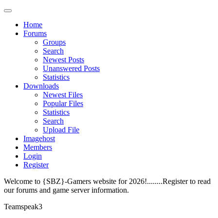
Home
Forums
Groups
Search
Newest Posts
Unanswered Posts
Statistics
Downloads
Newest Files
Popular Files
Statistics
Search
Upload File
Imagehost
Members
Login
Register
Welcome to {SBZ}-Gamers website for 2026!........Register to read
our forums and game server information.
Teamspeak3