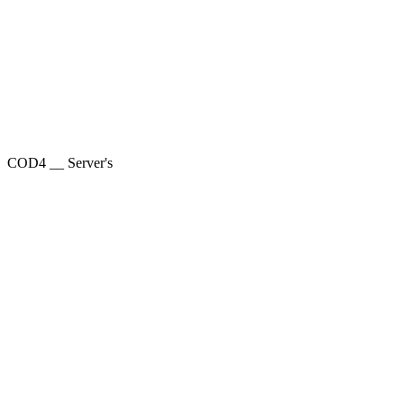
COD4 __ Server's