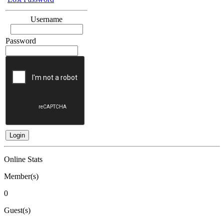
Username
Password
Online Stats
Member(s)
0
Guest(s)