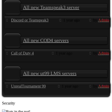
All new Teamspeak3 server
Discord or Teamspeak3
1 year ago
by
Admin
All new COD4 servers
Call of Duty 4
1 year ago
by
Admin
All new ut99 LMS servers
UnrealTournament 99
1 year ago
by
Admin
Security