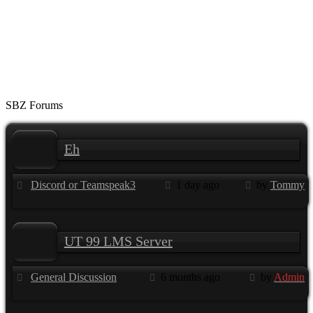
SBZ Forums
Eh
Discord or Teamspeak3
1 day ago
by
Tommy
UT 99 LMS Server
General Discussion
6 months ago
by
Admin