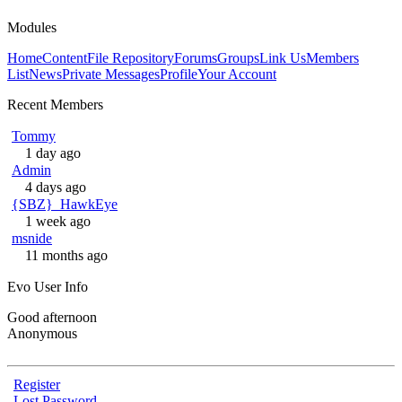
Modules
Home
Content
File Repository
Forums
Groups
Link Us
Members
List
News
Private Messages
Profile
Your Account
Recent Members
Tommy
1 day ago
Admin
4 days ago
{SBZ}_HawkEye
1 week ago
msnide
11 months ago
Evo User Info
Good afternoon
Anonymous
Register
Lost Password