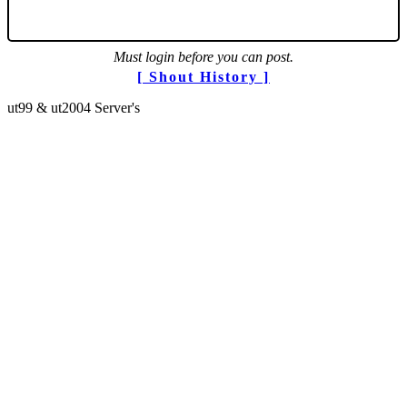
Must login before you can post.
[ Shout History ]
ut99 & ut2004 Server's